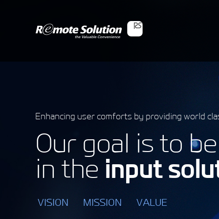
Enhancing user comforts by providing world cla
Our goal is to b
in the
input solu
VISION
MISSION
VALUE