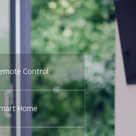
emote Control
mart Home