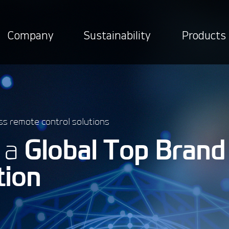
Company
Sustainability
Products
ss remote control solutions
e a
Global Top Brand
tion