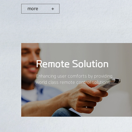
more
Remote Solution
Enhancing user comforts by providing
world class remote control solutions