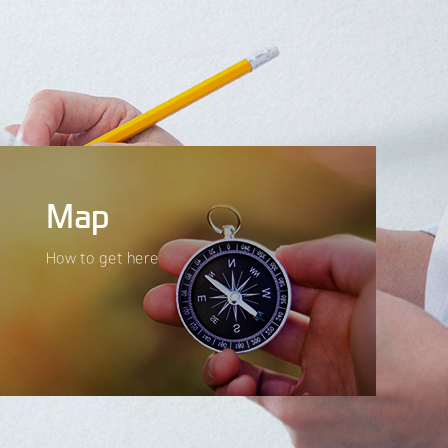
Map
How to get here