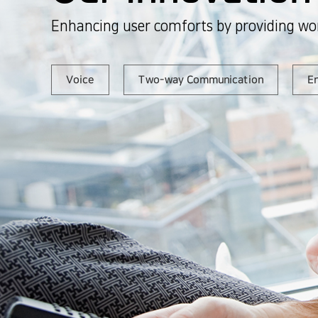
Enhancing user comforts by providing wor
Voice
Two-way Communication
En