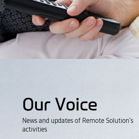
Our Voice
News and updates of Remote Solution’s
activities