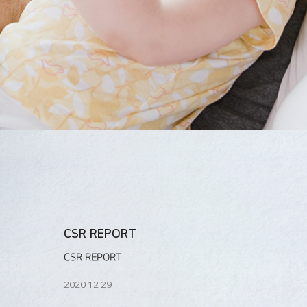
CSR REPORT
CSR REPORT
2020.12.29