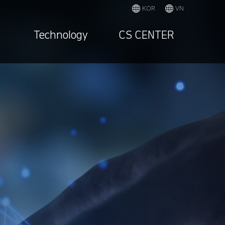
KOR
VN
Technology
CS CENTER