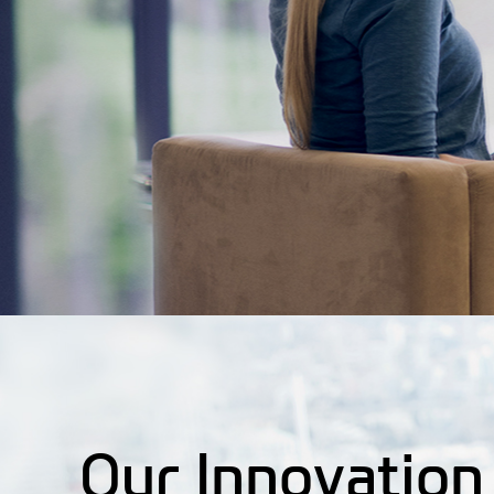
Our Innovation