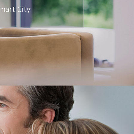
mart City