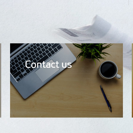
Contact us