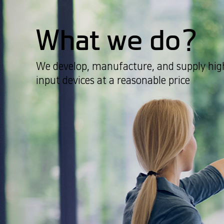
What we do?
We develop, manufacture, and supply high
input devices at a reasonable price