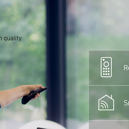
 quality
R
S