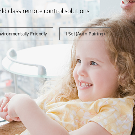
ld class remote control solutions
vironmentally Friendly
I Set(Auto Pairing)