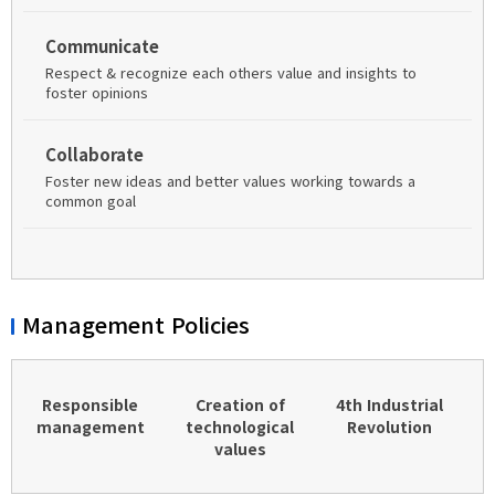
Communicate
Respect & recognize each others value and insights to
foster opinions
Collaborate
Foster new ideas and better values working towards a
common goal
Management Policies
Responsible
Creation of
4th Industrial
management
technological
Revolution
values