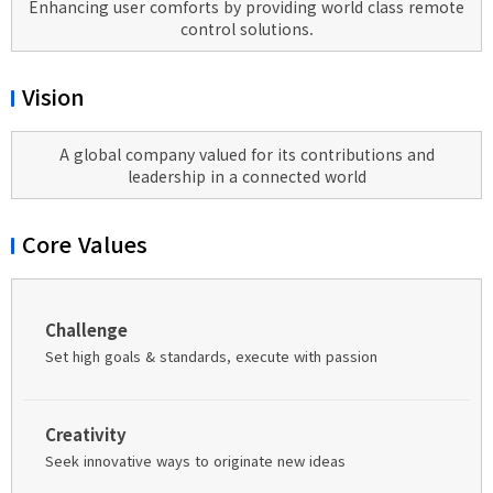
Enhancing user comforts by providing world class remote
control solutions.
Vision
A global company valued for its contributions and
leadership in a connected world
Core Values
Challenge
Set high goals & standards, execute with passion
Creativity
Seek innovative ways to originate new ideas