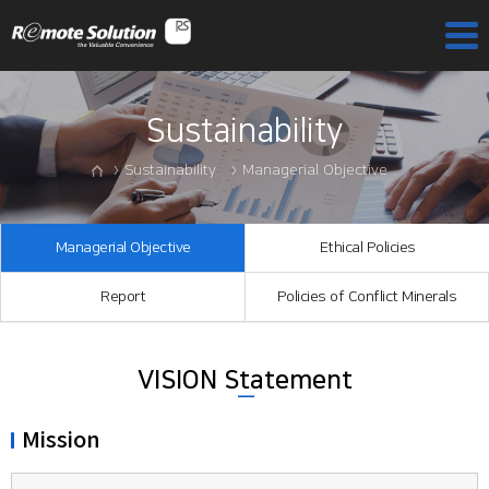
Sustainability
Sustainability
Managerial Objective
Managerial Objective
Ethical Policies
Report
Policies of Conflict Minerals
VISION Statement
Mission