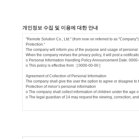
3. Subscription: Completing the company's application form and com
4. Member: A person who registered as a member on this website by 
5. User ID (ID): A unique combination of alphanumeric characters 
6. PASSWORD: A combination of alphabetic, numeric, and special cha
7. Usage: The company or its members express their intention to term
개인정보 수집 및 이용에 대한 안내
Article 3 (Purpose)
"Remote Solution Co., Ltd." (from now on referred to as "Company")
If the member does not agree to the changed terms and conditions, 
Protection.“
seven days after the date of effectuation of the changed terms and c
The company will inform you of the purpose and usage of personal i
When the company revises the privacy policy, it will post a notificat
① These changed terms and conditions become effective by posting i
ο Personal Information Handling Policy Announcement Date: 0000
② The company may change the contents of these terms and conditio
ο This policy is effective from : [ 0000-00-00 ]
without indicating his/her intention to refuse the amended terms a
③ If the user does not agree to the changed terms and conditions, 
Agreement of Collection of Personal Information
is deemed to have agreed to change of the terms and conditions, an
The company shall give the user the option to agree or disagree to the
Protection of minor’s personal information
Article 4 (Compliance Regulations)
ο The company shall collect information of children under the age 
Matters not specified in this Agreement shall be governed by the 
ο The legal guardian of 14 may request the viewing, correction, and
Chapter 2: Service Contract
Items of Personal Data Collected
Article 5
(Enforcement of a Contract for Use) The service contract i
The company collects personal data for membership application, mem
ο Data collected: Name, date of birth, gender, login ID, password
Article 6
(Application for Utilization) Users can apply by inputting 
cookie, access IP information, payment record
ο Method of collection: Homepage (membership application, bulletin
Article 7
(Approval of an Application for Utilizat ion)