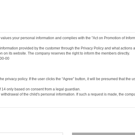
pleting the service contract by agreeing to these terms and conditions.
providing the personal information necessary for registration.
and numbers chosen by a user, and approved by the company, to identify a member a
racters set by the user to protect the member's information.
inate the service contract after using the service.
 values your personal information and complies with the "Act on Promotion of Info
he/she may request the withdrawal (resignation) of the member. However if the mem
onditions, it shall be deemed that the user to has agreed to the change of the terms
nformation provided by the customer through the Privacy Policy and what actions ar
ion on its website. The company reserves the right to inform the members directly.
t on the service screen of this Agreement or posting it on the notice board or oth
-00-00
ns as deemed necessary, and the changed terms and conditions shall be notified on
nd conditions seven days after the change, it shall be deemed that the new terms a
he/she may discontinue the use of the service and cancel his/her membership. If h
d the changed terms will take effect in the same way as the previous paragraph.
 privacy policy. If the user clicks the “Agree” button, it will be presumed that the u
of 14 only based on consent from a legal guardian.
Telecommunications Framework Act, the Telecommunications Business Act, and other r
 withdrawal of the child's personal information. If such a request is made, the com
s established by the company’s consent to the user’s application, and the user’s co
ber consultation, and service application, etc.
, home phone number, home phone number, mobile phone number, e-mail, job, marriag
their personal information on the company's application form on the service's membe
 board, etc.) and submission of information request