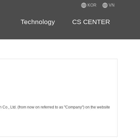
KOR
VN
Technology
CS CENTER
n Co., Ltd. (from now on referred to as "Company") on the website