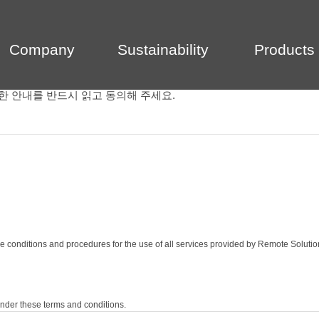
Company
Sustainability
Products
한 안내를 반드시 읽고 동의해 주세요.
e conditions and procedures for the use of all services provided by Remote Solutio
nder these terms and conditions.
egards to the service