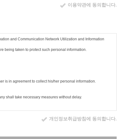
이용약관에 동의합니다.
nd for the member to use the services.
rmation and Communication Network Utilization and Information
ber continues to use the service without expressing his/her refusal
 and conditions.
e being taken to protect such personal information.
er means.
 the service screen. If the user continues to use the service
nd conditions has been agreed.
e/she continues to use the services based on changed terms, he/she
ser is in agreement to collect his/her personal information.
elevant statutes.
pany shall take necessary measures without delay.
nsent to the terms and conditions.
개인정보취급방침에 동의합니다.
e, social security number, service usage record, access log,
r information screen.