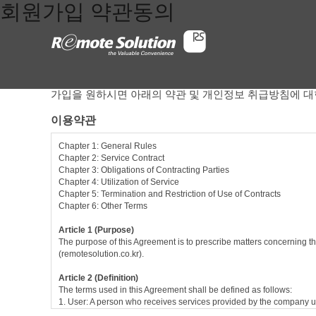
회원가입 약관동의
가입을 원하시면 아래의 약관 및 개인정보 취급방침에 대
이용약관
Chapter 1: General Rules
Chapter 2: Service Contract
Chapter 3: Obligations of Contracting Parties
Chapter 4: Utilization of Service
Chapter 5: Termination and Restriction of Use of Contracts
Chapter 6: Other Terms
Article 1 (Purpose)
The purpose of this Agreement is to prescribe matters concerning th
(remotesolution.co.kr).
Article 2 (Definition)
The terms used in this Agreement shall be defined as follows:
1. User: A person who receives services provided by the company u
2. Service contract: Contract between the company and the user in r