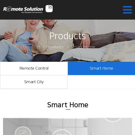
Products
Products
Smart Home
Remote Control
Smart Home
Smart City
Smart Home