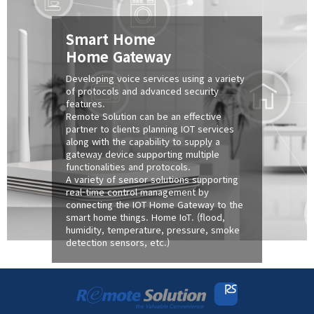
Smart Home
Home Gateway
Developing voice services using a variety
of protocols and advanced security
features.
Remote Solution can be an effective
partner to clients planning IOT services
along with the capability to supply a
gateway device supporting multiple
functionalities and protocols.
A variety of sensor solutions supporting
real-time control management by
connecting the IOT Home Gateway to the
smart home things. Home IoT. (flood,
humidity, temperature, pressure, smoke
detection sensors, etc.)