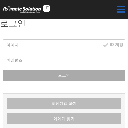
로그인
ID 저장
로그인
회원가입 하기
아이디 찾기