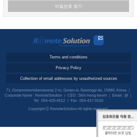
비밀번호 찾기
Terms and conditions
Privacy Policy
Collection of email addresses by unauthorized sources
71, Gunpocheomdansaneop 2-ro, Gunpo-si, Gyeonggi-do, 15880, Korea
｜
Corporate Name : RemoteSolution
｜
CEO : Shin Hong-beom
｜
Email :
@
｜
Tel :
054-420-4512
｜
Fax : 054-437-5520
Copyright ⓒ RemoteSolution All rights reserved.