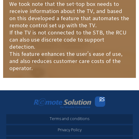
We took note that the set-top box needs to
receive information about the TV, and based
on this developed a feature that automates the
remote control set up with the TV.
If the TV is not connected to the STB, the RCU
can also use discrete code to support
detection.
This feature enhances the user’s ease of use,
and also reduces customer care costs of the
operator.
Terms and conditions
Privacy Policy