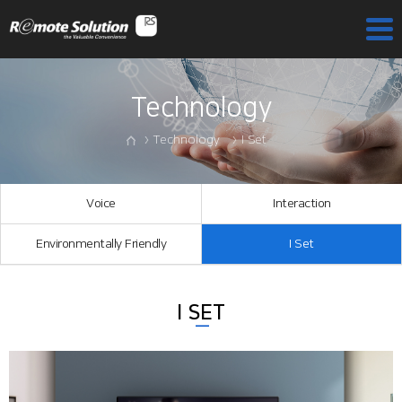
Technology
Technology
I Set
Voice
Interaction
Environmentally Friendly
I Set
I SET