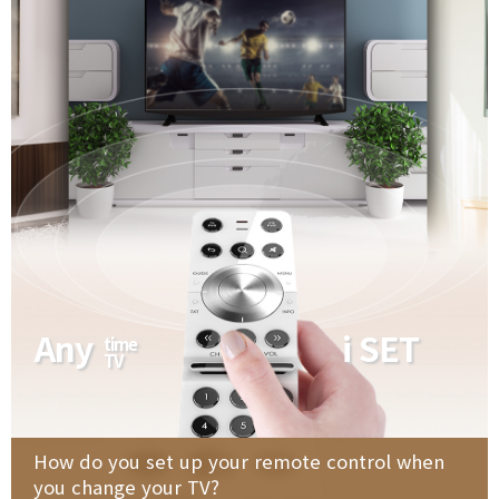
Any
i SET
time
TV
How do you set up your remote control when
you change your TV?